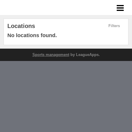
West Coast League
Locations
Filters
No locations found.
Sports management
by LeagueApps.