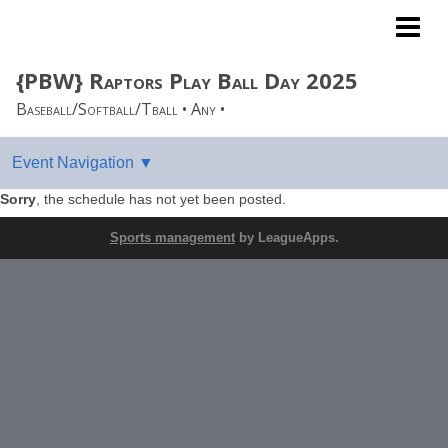
West Coast League
{PBW} Raptors Play Ball Day 2025
Baseball/Softball/Tball • Any •
Sorry
, the schedule has not yet been posted.
Sports management
by LeagueApps.